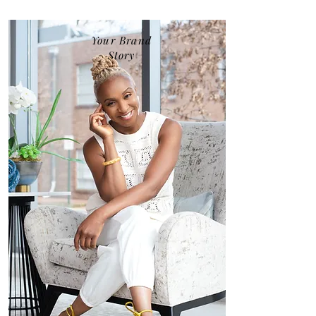
Your Brand
Story