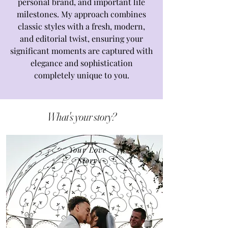
personal brand, and important life
milestones. My approach combines
classic styles with a fresh, modern,
and editorial twist, ensuring your
significant moments are captured with
elegance and sophistication
completely unique to you.
What's your story?
Your Love
Story