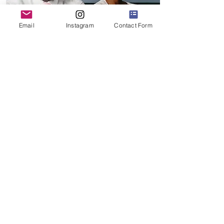
Email
Instagram
Contact Form