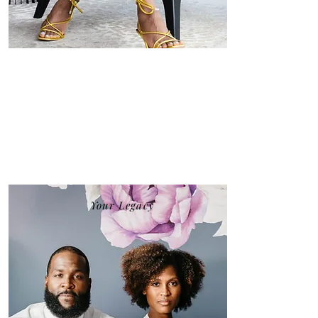
Your Legacy