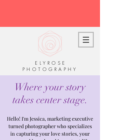
E L Y R O S E
P H O T O G R A P H Y
Where your story
takes center stage.
Hello! I'm Jessica, marketing executive
turned photographer who specializes
in capturing your love stories, your